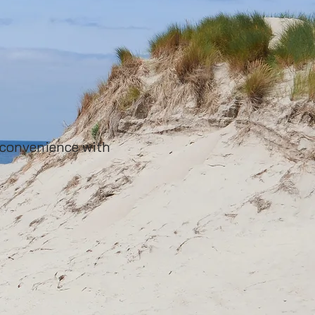
 convenience with