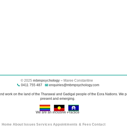
© 2025
mbmpsychology –
Maree Constantine​
📞
0411 755 487
📧
enquiries@mbmpsychology.com
 work on the land of the Tharawal and Gadigal people of the Eora Nations. We pay
present and emerging.
We are an Inclusive Practice
Home
About
Issues
Services
Appointments & Fees
Contact