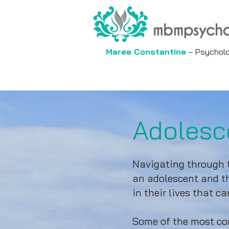
Maree Constantine
– Psycholog
Adolesc
Navigating through t
an adolescent and th
in their lives that 
Some of the most com