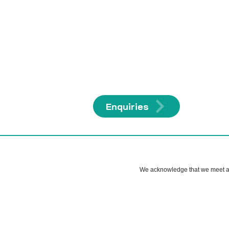
Enquiries
We acknowledge that we meet and