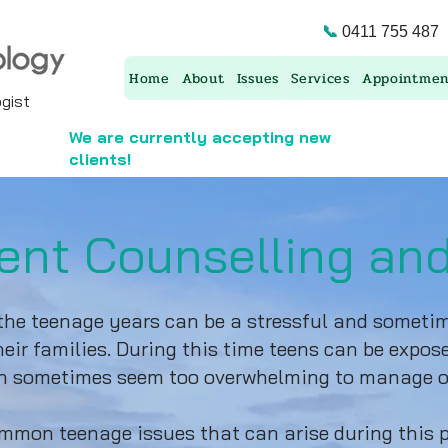
📞
0411 755 487
Home
About
Issues
Services
Appointmen
ist ​
We are currently accepting new
clients!
ent Counselling an
he teenage years can be a stressful and sometime
eir families. During this time teens can be expose
can sometimes seem too overwhelming to manage o
mon teenage issues that can arise during this p