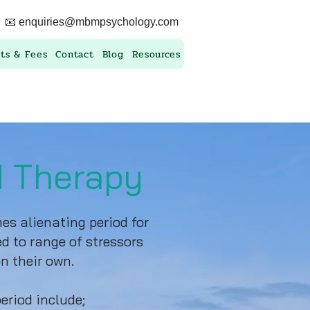
📧
enquiries@mbmpsychology.com
ts & Fees
Contact
Blog
Resources
d Therapy
s alienating period for
d to range of stressors
n their own.
eriod include;