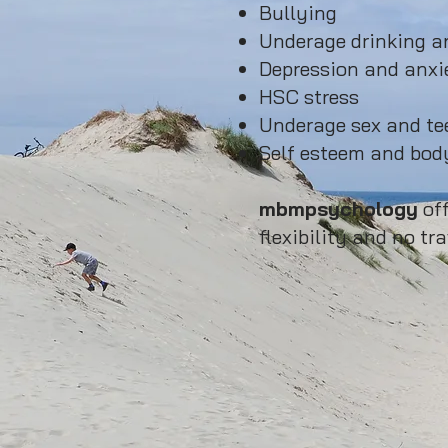
Bullying
Underage drinking an
Depression and anxi
HSC stress
Underage sex and t
Self esteem and body
mbmpsychology
off
flexibility and no tra