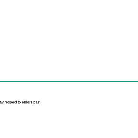
 respect to elders past,