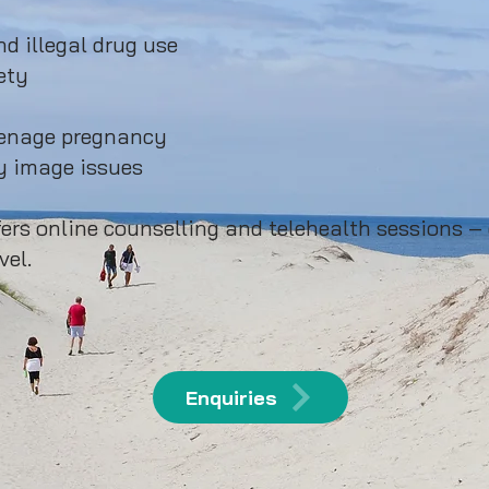
d illegal drug use
ety
eenage pregnancy
 image issues​
ers online counselling and telehealth sessions –
vel.
Enquiries