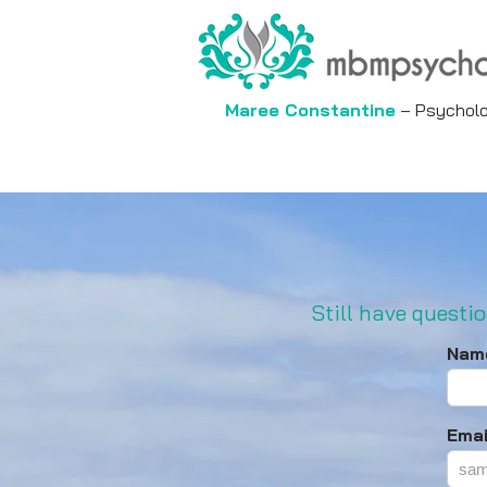
Maree Constantine
– Psycholog
Still have questio
Nam
Emai