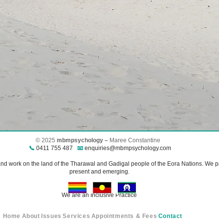
© 2025
mbmpsychology –
Maree Constantine​
📞
0411 755 487
📧
enquiries@mbmpsychology.com
 work on the land of the Tharawal and Gadigal people of the Eora Nations. We pay
present and emerging.
We are an Inclusive Practice
Home
About
Issues
Services
Appointments & Fees
Contact