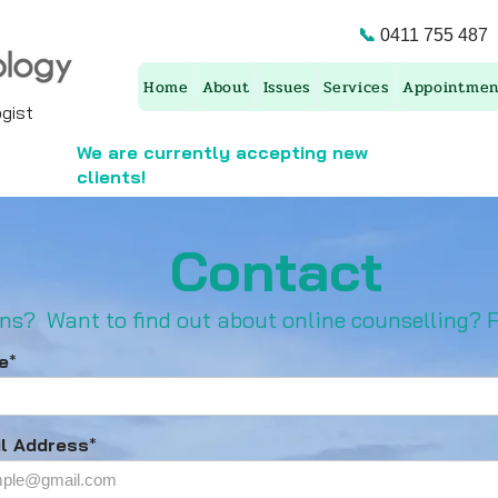
📞
0411 755 487
Home
About
Issues
Services
Appointmen
ist ​
We are currently accepting new
clients!
Contact
ns? ​Want to find out about online c
ounselling? F
e
*
l Address
*