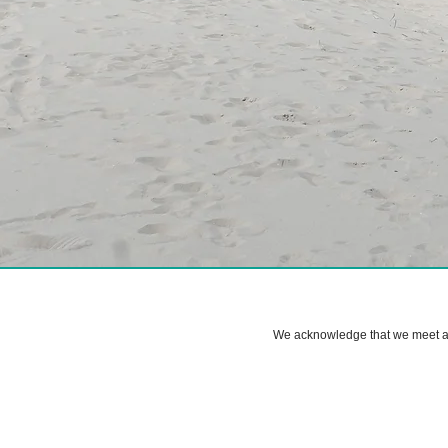
We acknowledge that we meet and