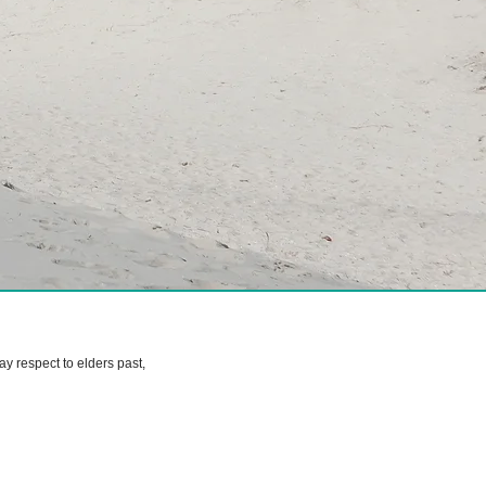
 respect to elders past,