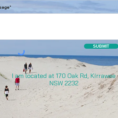
sage
*
SUBMIT
I am located at 170 Oak Rd, Kirrawee
NSW 2232