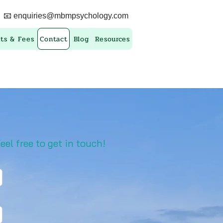
📧
enquiries@mbmpsychology.com
ts & Fees
Contact
Blog
Resources
eel free to get in touch!