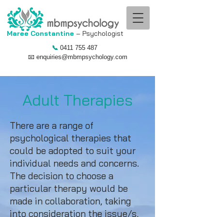
Maree Constantine
– Psychologist ​
📞
0411 755 487
📧
enquiries@mbmpsychology.com
Adult Therapies
There are a range of
psychological therapies that
could be adopted to suit your
individual needs and concerns.
The decision to choose a
particular therapy would be
made in collaboration, taking
into consideration the issue/s,