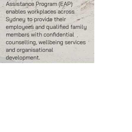
Assistance Program (EAP)
enables workplaces across
Sydney to provide their
employees and qualified family
members with confidential
counselling, wellbeing services
and organisational
development.
mbmpsychology
offers online
counselling and telehealth
sessions – convenience with
flexibility and no travel.
Enquiries