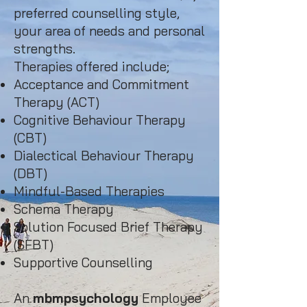
preferred counselling style,
your area of needs and personal
strengths.
Therapies offered include;
Acceptance and Commitment
Therapy (ACT)
Cognitive Behaviour Therapy
(CBT)
Dialectical Behaviour Therapy
(DBT)
Mindful-Based Therapies
Schema Therapy
Solution Focused Brief Therapy
(SFBT)
Supportive Counselling​
An
mbmpsychology
Employee